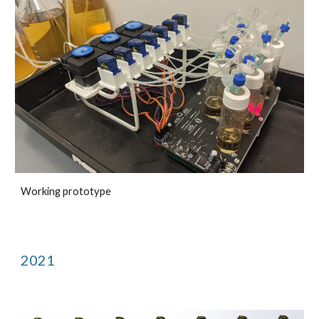
Working prototype
2021