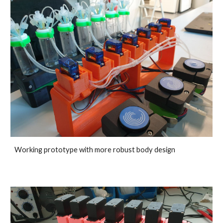
Working prototype with more robust body design