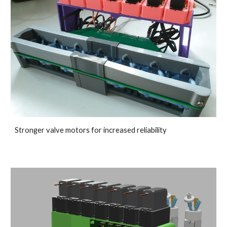
Stronger valve motors for increased reliability