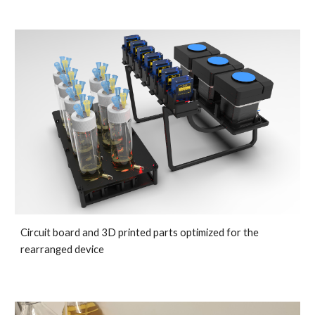
Circuit board and 3D printed parts optimized for the 
rearranged device