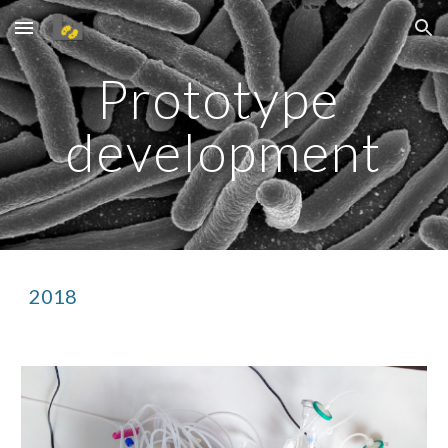
Skip to main content
Skip to navigation
Prototype 
development
2018