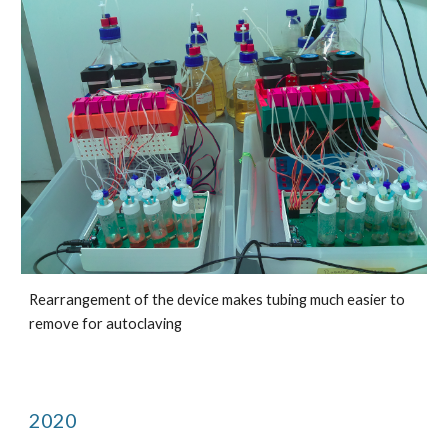
Rearrangement of the device makes tubing much easier to 
remove for autoclaving
2020