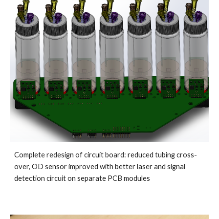
Complete redesign of circuit board: reduced tubing cross-
over, OD sensor improved with better laser and signal 
detection circuit on separate PCB modules