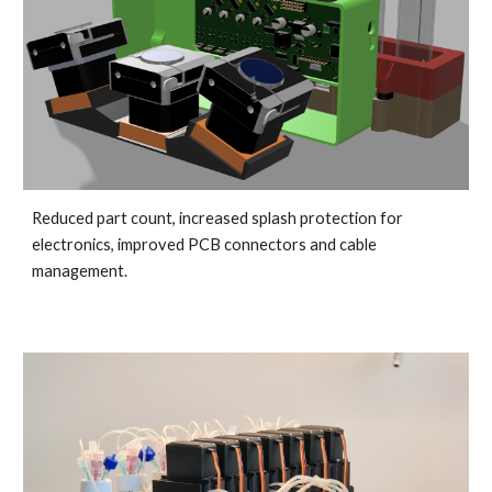
Reduced part count, increased splash protection for 
electronics, improved PCB connectors and cable 
management.