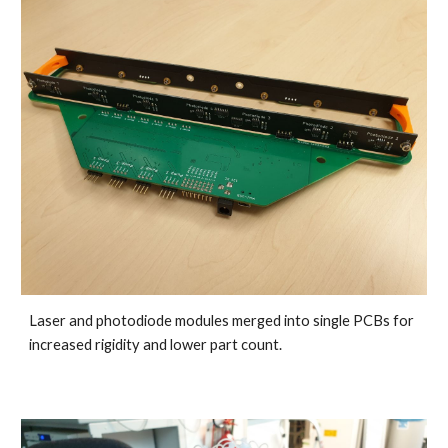
Laser and photodiode modules merged into single PCBs for 
increased rigidity and lower part count.