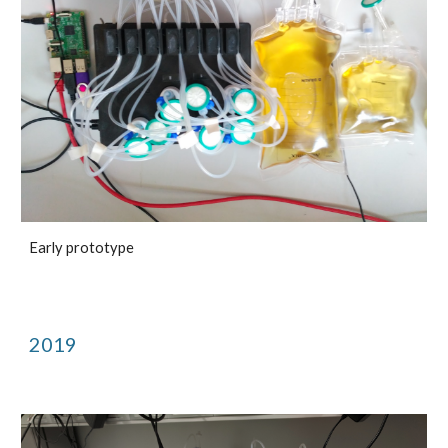
Early prototype
2019