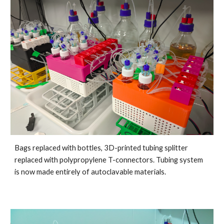
Bags replaced with bottles, 3D-printed tubing splitter 
replaced with polypropylene T-connectors. Tubing system 
is now made entirely of autoclavable materials.