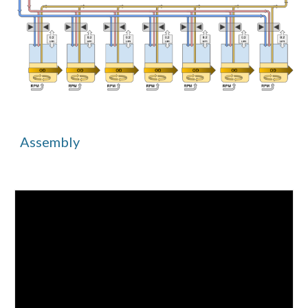
Assembly