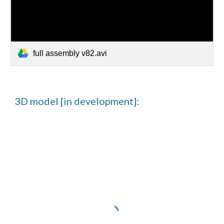
full assembly v82.avi
3D model [in development]: