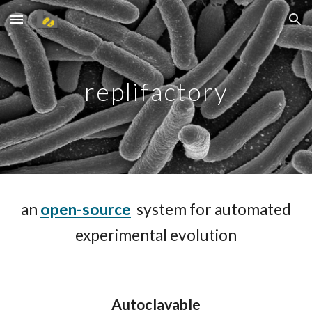
Skip to main content
Skip to navigation
replifactory
a
n
open-source
system for automated
experimental evolution
A
utoclavable