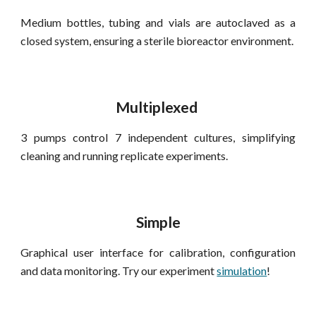
Medium bottles, tubing and
vials
are
autoclaved as a
closed system
, ensuring
a sterile bioreactor environment.
M
ultiplexed
3
pumps control
7
independent cultures, simplifying
cleaning and running replicate experiments.
S
imple
G
raphical user interface for calibration, confi
guration
and
data
monitoring. Try our experiment
simulation
!