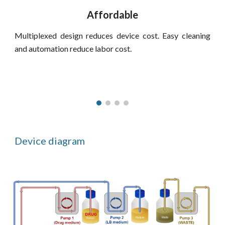
Affordable
Multiplexed design reduces device cost. Easy cleaning
and automation reduce labor cost.
Device diagram